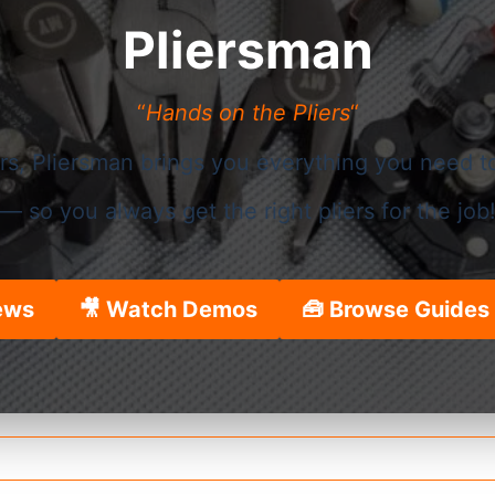
Pliersman
“
Hands on the Pliers
“
ers, Pliersman brings you everything you need t
— so you always get the right pliers for the job
ews
🎥 Watch Demos
🧰 Browse Guides