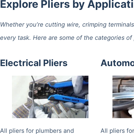
Explore Pliers by Applicat
results
Whether you’re cutting wire, crimping terminals, 
every task. Here are some of the categories of p
Electrical Pliers
Automot
All pliers for plumbers and
All pliers f