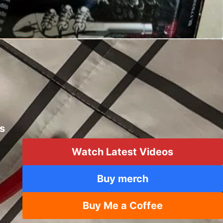
mping Multitool
Creations
ts
Watch Latest Videos
Buy merch
Buy Me a Coffee