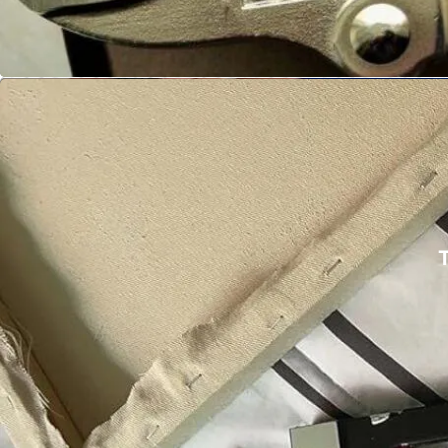
🎥 Watch Pliers in Action
Cranach 16-in-
Balloon 
T