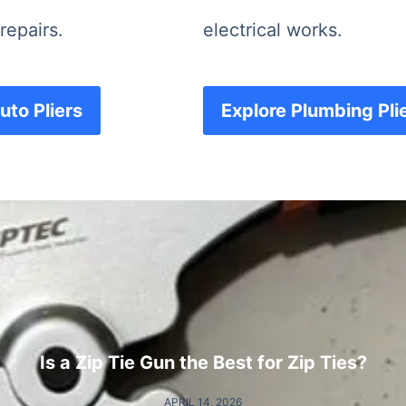
repairs.
electrical works.
uto Pliers
Explore Plumbing Pli
Is a Zip Tie Gun the Best for Zip Ties?
APRIL 14, 2026