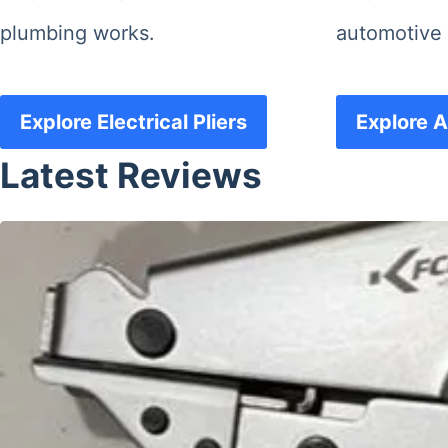
plumbing works.
automotive 
Explore Electrical Pliers
Explore A
Latest Reviews