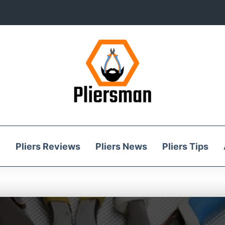
e
Pliers Reviews
Pliers News
Pliers Tips