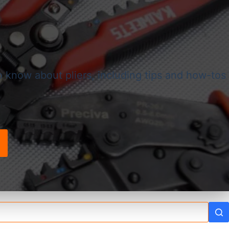
o know about pliers, including tips and how-tos
!