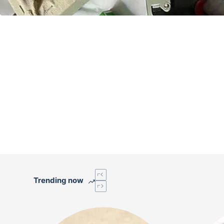
Trending now