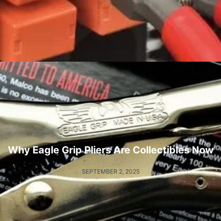
Why Eagle Grip Pliers Are Collectibles Now
SEPTEMBER 2, 2025