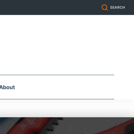
SEARCH
About