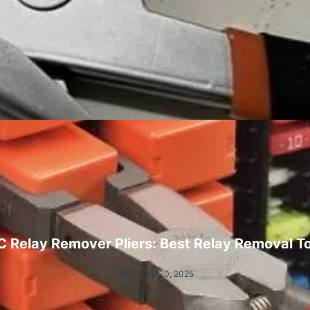
 Relay Remover Pliers: Best Relay Removal T
OCTOBER 20, 2025