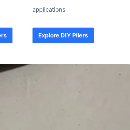
applications
ers
Explore DIY Pliers