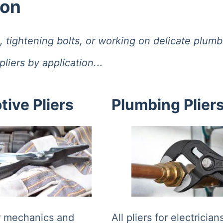
ion
tightening bolts, or working on delicate plumbing
liers by application.
..
ive Pliers
Plumbing Plier
or mechanics and
All pliers for electricia