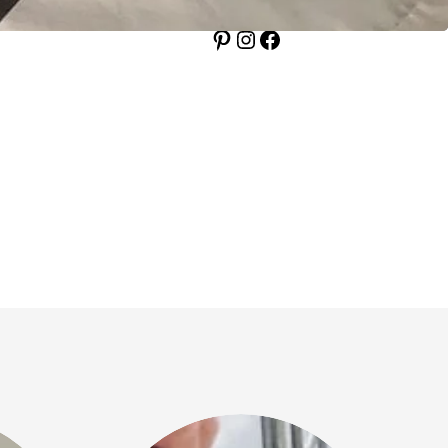
Pinterest
Instagram
Facebook