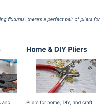
 fixtures, there’s a perfect pair of pliers for
s
Home & DIY Pliers
ns and
Pliers for home, DIY, and craft