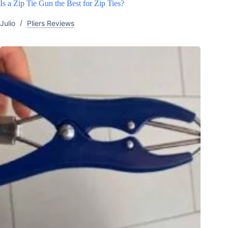
Is a Zip Tie Gun the Best for Zip Ties?
Julio
Pliers Reviews