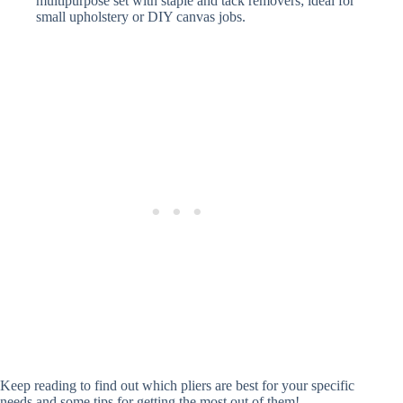
multipurpose set with staple and tack removers; ideal for
small upholstery or DIY canvas jobs.
Keep reading to find out which pliers are best for your specific
needs and some tips for getting the most out of them!