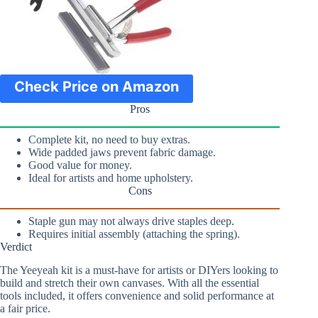
Check Price on Amazon
Pros
Complete kit, no need to buy extras.
Wide padded jaws prevent fabric damage.
Good value for money.
Ideal for artists and home upholstery.
Cons
Staple gun may not always drive staples deep.
Requires initial assembly (attaching the spring).
Verdict
The Yeeyeah kit is a must-have for artists or DIYers looking to
build and stretch their own canvases. With all the essential
tools included, it offers convenience and solid performance at
a fair price.