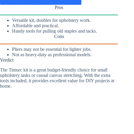
Pros
Versatile kit, doubles for upholstery work.
Affordable and practical.
Handy tools for pulling old staples and tacks.
Cons
Pliers may not be essential for lighter jobs.
Not as heavy-duty as professional models.
Verdict
The Timsec kit is a great budget-friendly choice for small
upholstery tasks or casual canvas stretching. With the extra
tools included, it provides excellent value for DIY projects at
home.