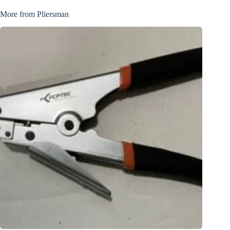
More from Pliersman