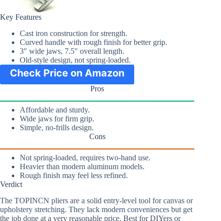
Key Features
Cast iron construction for strength.
Curved handle with rough finish for better grip.
3″ wide jaws, 7.5″ overall length.
Old-style design, not spring-loaded.
Check Price on Amazon
Pros
Affordable and sturdy.
Wide jaws for firm grip.
Simple, no-frills design.
Cons
Not spring-loaded, requires two-hand use.
Heavier than modern aluminum models.
Rough finish may feel less refined.
Verdict
The TOPINCN pliers are a solid entry-level tool for canvas or
upholstery stretching. They lack modern conveniences but get
the job done at a very reasonable price. Best for DIYers or