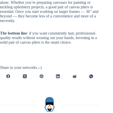
alone. Whether you’re preparing canvases for painting or
tackling upholstery projects, a good pair of canvas pliers is
essential. Once you start working on larger frames — 36” and
beyond — they become less of a convenience and more of a
necessity.
The bottom line
: if you want consistently taut, professional-
quality results without wearing out your hands, investing in a
solid pair of canvas pliers is the smart choice.
Share to your networks ;-)