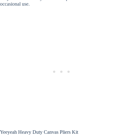
occasional use.
Yeeyeah Heavy Duty Canvas Pliers Kit