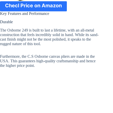
Checl Price on Amazon
Key Features and Performance
Durable
The Osborne 249 is built to last a lifetime, with an all-metal
construction that feels incredibly solid in hand. While its sand-
cast finish might not be the most polished, it speaks to the
rugged nature of this tool.
Furthermore, the C.S Osborne canvas pliers are made in the
USA. This guarantees high-quality craftsmanship and hence
the higher price point.