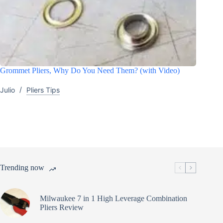
Grommet Pliers, Why Do You Need Them? (with Video)
Julio
Pliers Tips
Trending now
Milwaukee 7 in 1 High Leverage Combination
Pliers Review