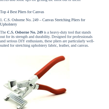
Top 4 Best Pliers for Canvas
1. C.S. Osborne No. 249 – Canvas Stretching Pliers for
Upholstery
The
C.S. Osborne No. 249
is a heavy-duty tool that stands
out for its strength and durability. Designed for professionals
and serious DIY enthusiasts, these pliers are particularly well-
suited for stretching upholstery fabric, leather, and canvas.