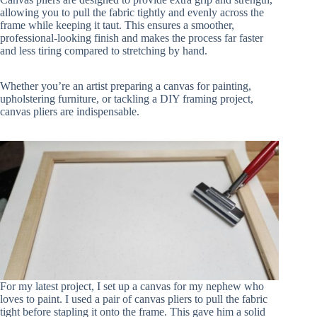
allowing you to pull the fabric tightly and evenly across the
frame while keeping it taut. This ensures a smoother,
professional-looking finish and makes the process far faster
and less tiring compared to stretching by hand.
Whether you’re an artist preparing a canvas for painting,
upholstering furniture, or tackling a DIY framing project,
canvas pliers are indispensable.
For my latest project, I set up a canvas for my nephew who
loves to paint. I used a pair of canvas pliers to pull the fabric
tight before stapling it onto the frame. This gave him a solid