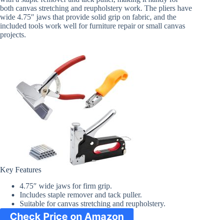
both canvas stretching and reupholstery work. The pliers have
wide 4.75″ jaws that provide solid grip on fabric, and the
included tools work well for furniture repair or small canvas
projects.
Key Features
4.75″ wide jaws for firm grip.
Includes staple remover and tack puller.
Suitable for canvas stretching and reupholstery.
Check Price on Amazon