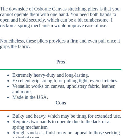
The downside of Osborne Canvas stretching pliers is that you
cannot operate them with one hand. You need both hands to
open and hold securely, which can be a bit cumbersome. I
reckon a spring mechanism would improve ease of use.
Nonetheless, these pliers provides a firm and even pull once it
grips the fabric.
Pros
Extremely heavy-duty and long-lasting.
Excellent grip strength for pulling tight, even stretches.
Versatile: works on canvas, upholstery fabric, leather,
and more.
Made in the USA.
Cons
Bulky and heavy, which may be tiring for extended use.
Requires two hands to operate due to the lack of a
spring mechanism.
Rough sand-cast finish may not appeal to those seeking