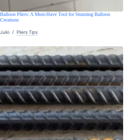
Balloon Pliers: A Must-Have Tool for Stunning Balloon
Creations
Julio
Pliers Tips