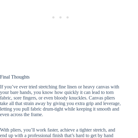
Final Thoughts
If you’ve ever tried stretching fine linen or heavy canvas with
your bare hands, you know how quickly it can lead to torn
fabric, sore fingers, or even bloody knuckles. Canvas pliers
take all that strain away by giving you extra grip and leverage,
letting you pull fabric drum-tight while keeping it smooth and
even across the frame.
With pliers, you’ll work faster, achieve a tighter stretch, and
end up with a professional finish that’s hard to get by hand