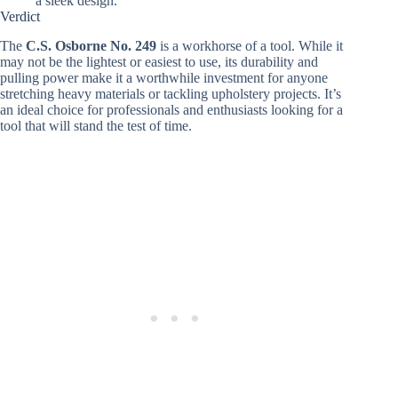
a sleek design.
Verdict
The
C.S. Osborne No. 249
is a workhorse of a tool. While it
may not be the lightest or easiest to use, its durability and
pulling power make it a worthwhile investment for anyone
stretching heavy materials or tackling upholstery projects. It’s
an ideal choice for professionals and enthusiasts looking for a
tool that will stand the test of time.