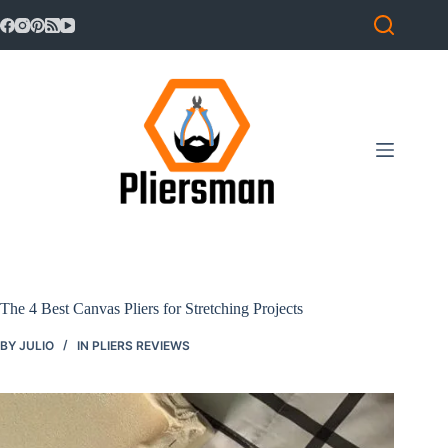
Skip
to
content
The 4 Best Canvas Pliers for Stretching Projects
BY
JULIO
IN
PLIERS REVIEWS