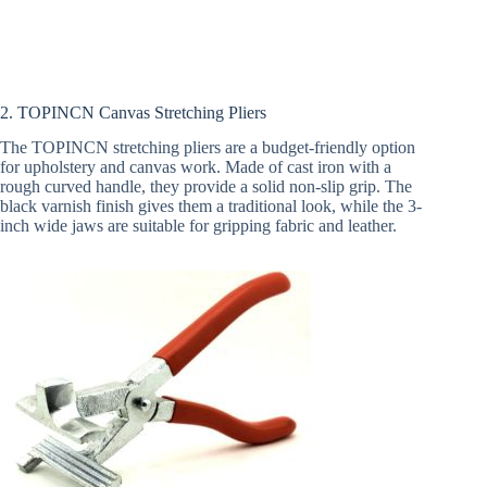
2. TOPINCN Canvas Stretching Pliers
The TOPINCN stretching pliers are a budget-friendly option
for upholstery and canvas work. Made of cast iron with a
rough curved handle, they provide a solid non-slip grip. The
black varnish finish gives them a traditional look, while the 3-
inch wide jaws are suitable for gripping fabric and leather.