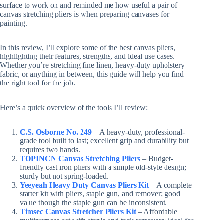
surface to work on and reminded me how useful a pair of
canvas stretching pliers is when preparing canvases for
painting.
In this review, I’ll explore some of the best canvas pliers,
highlighting their features, strengths, and ideal use cases.
Whether you’re stretching fine linen, heavy-duty upholstery
fabric, or anything in between, this guide will help you find
the right tool for the job.
Here’s a quick overview of the tools I’ll review:
C.S. Osborne No. 249
– A heavy-duty, professional-
grade tool built to last; excellent grip and durability but
requires two hands.
TOPINCN Canvas Stretching Pliers
– Budget-
friendly cast iron pliers with a simple old-style design;
sturdy but not spring-loaded.
Yeeyeah Heavy Duty Canvas Pliers Kit
– A complete
starter kit with pliers, staple gun, and remover; good
value though the staple gun can be inconsistent.
Timsec Canvas Stretcher Pliers Kit
– Affordable