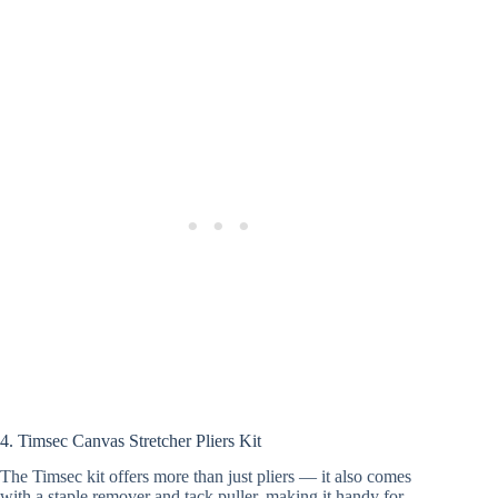
4. Timsec Canvas Stretcher Pliers Kit
The Timsec kit offers more than just pliers — it also comes
with a staple remover and tack puller, making it handy for