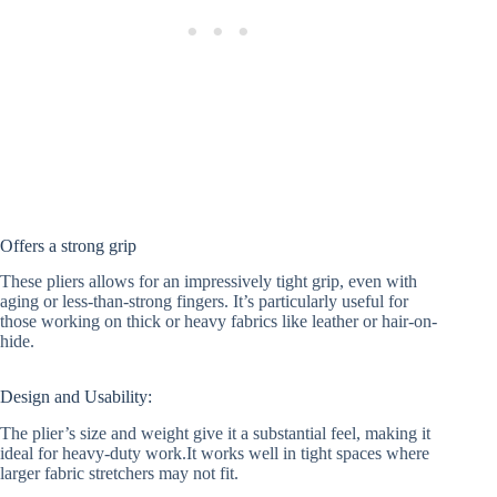
Offers a strong grip
These pliers allows for an impressively tight grip, even with
aging or less-than-strong fingers. It’s particularly useful for
those working on thick or heavy fabrics like leather or hair-on-
hide.
Design and Usability:
The plier’s size and weight give it a substantial feel, making it
ideal for heavy-duty work.It works well in tight spaces where
larger fabric stretchers may not fit.