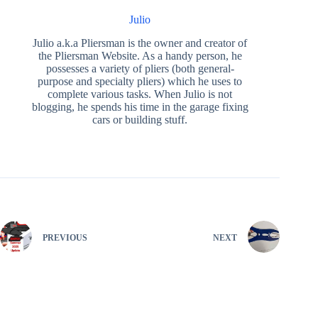
Julio
Julio a.k.a Pliersman is the owner and creator of
the Pliersman Website. As a handy person, he
possesses a variety of pliers (both general-
purpose and specialty pliers) which he uses to
complete various tasks. When Julio is not
blogging, he spends his time in the garage fixing
cars or building stuff.
PREVIOUS
NEXT