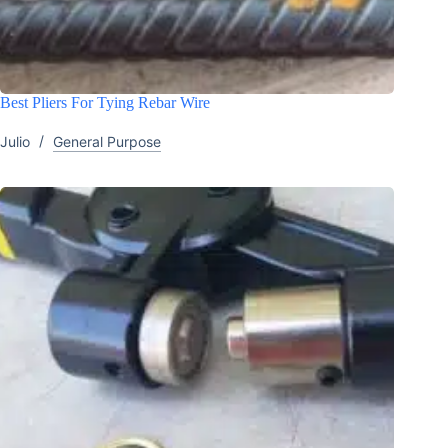
Best Pliers For Tying Rebar Wire
Julio
General Purpose