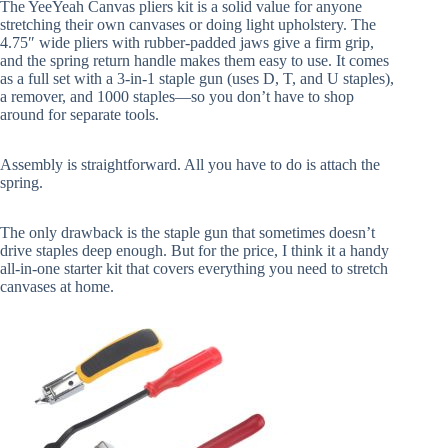
The YeeYeah Canvas pliers kit is a solid value for anyone
stretching their own canvases or doing light upholstery. The
4.75″ wide pliers with rubber-padded jaws give a firm grip,
and the spring return handle makes them easy to use. It comes
as a full set with a 3-in-1 staple gun (uses D, T, and U staples),
a remover, and 1000 staples—so you don’t have to shop
around for separate tools.
Assembly is straightforward. All you have to do is attach the
spring.
The only drawback is the staple gun that sometimes doesn’t
drive staples deep enough. But for the price, I think it a handy
all-in-one starter kit that covers everything you need to stretch
canvases at home.