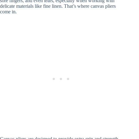
sore fingers, and even tears, especially when working with
delicate materials like fine linen. That’s where canvas pliers
come in.
Canvas pliers are designed to provide extra grip and strength,