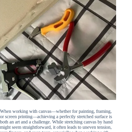
When working with canvas—whether for painting, framing,
or screen printing—achieving a perfectly stretched surface is
both an art and a challenge. While stretching canvas by hand
might seem straightforward, it often leads to uneven tension,