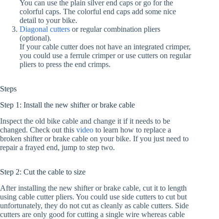
You can use the plain silver end caps or go for the
colorful caps. The colorful end caps add some nice
detail to your bike.
Diagonal cutters
or regular combination pliers
(optional).
If your cable cutter does not have an integrated crimper,
you could use a ferrule crimper or use cutters on regular
pliers to press the end crimps.
Steps
Step 1: Install the new shifter or brake cable
Inspect the old bike cable and change it if it needs to be
changed. Check out this
video
to learn how to replace a
broken shifter or brake cable on your bike. If you just need to
repair a frayed end, jump to step two.
Step 2: Cut the cable to size
After installing the new shifter or brake cable, cut it to length
using cable cutter pliers. You could use side cutters to cut but
unfortunately, they do not cut as cleanly as cable cutters. Side
cutters are only good for cutting a single wire whereas cable