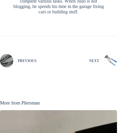
complete various tasks. When Julio is not
blogging, he spends his time in the garage fixing
cars or building stuff.
PREVIOUS
NEXT
More from Pliersman