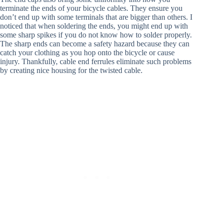
terminate the ends of your bicycle cables. They ensure you
don’t end up with some terminals that are bigger than others. I
noticed that when soldering the ends, you might end up with
some sharp spikes if you do not know how to solder properly.
The sharp ends can become a safety hazard because they can
catch your clothing as you hop onto the bicycle or cause
injury. Thankfully, cable end ferrules eliminate such problems
by creating nice housing for the twisted cable.