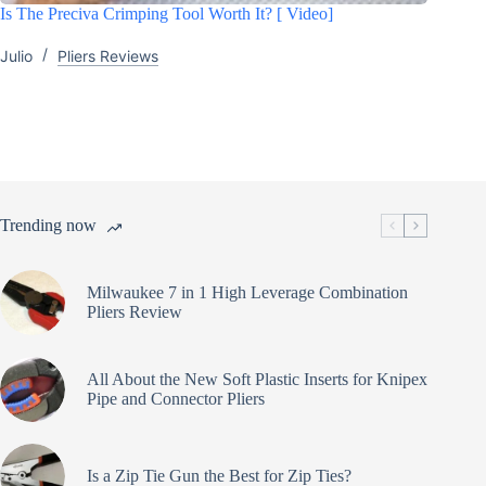
Is The Preciva Crimping Tool Worth It? [ Video]
Julio
Pliers Reviews
Trending now
Milwaukee 7 in 1 High Leverage Combination
Pliers Review
All About the New Soft Plastic Inserts for Knipex
Pipe and Connector Pliers
Is a Zip Tie Gun the Best for Zip Ties?