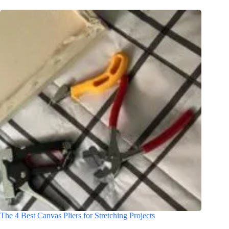
The 4 Best Canvas Pliers for Stretching Projects