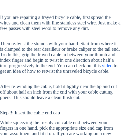
If you are repairing a frayed bicycle cable, first spread the
wires and clean them with fine stainless steel wire. Just make a
few passes with steel wool to remove any dirt.
Then re-twist the strands with your hand. Start from where it
is clamped to the rear derailleur or brake caliper to the tail end.
To do this, grip the frayed cable in between your thumb and
index finger and begin to twist in one direction about half a
turn progressively to the end. You can check out this
video
to
get an idea of how to retwist the unraveled bicycle cable.
After re-winding the cable, hold it tightly near the tip and cut
off about half an inch from the end with your cable cutting
pliers. This should leave a clean flush cut.
Step 3: Insert the cable end cap
While squeezing the freshly cut cable end between your
fingers in one hand, pick the appropriate size end cap from
your assortment and fit it on. If you are working on a new