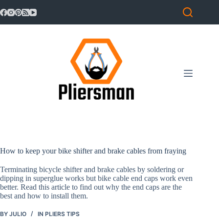
Skip
to
content
How to keep your bike shifter and brake cables from fraying
Terminating bicycle shifter and brake cables by soldering or
dipping in superglue works but bike cable end caps work even
better. Read this article to find out why the end caps are the
best and how to install them.
BY
JULIO
IN
PLIERS TIPS