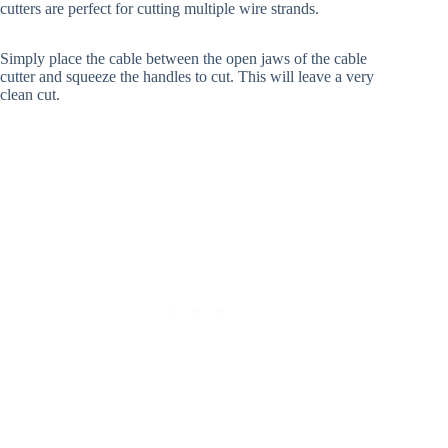
cutters are perfect for cutting multiple wire strands.
Simply place the cable between the open jaws of the cable
cutter and squeeze the handles to cut. This will leave a very
clean cut.