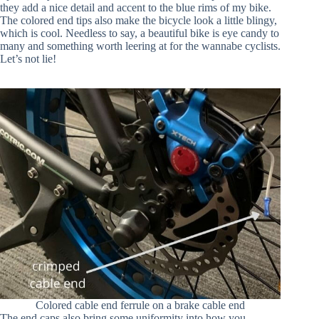
they add a nice detail and accent to the blue rims of my bike.
The colored end tips also make the bicycle look a little blingy,
which is cool. Needless to say, a beautiful bike is eye candy to
many and something worth leering at for the wannabe cyclists.
Let’s not lie!
Colored cable end ferrule on a brake cable end
The end caps also bring some uniformity into how you