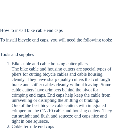
How to install bike cable end caps
To install bicycle end caps, you will need the following tools:
Tools and supplies
Bike cable and cable housing cutter pliers
The bike cable and housing cutters are special types of
pliers for cutting bicycle cables and cable housing
cleanly. They have sharp quality cutters that cut tough
brake and shifter cables cleanly without leaving. Some
cable cutters have crimpers behind the pivot for
crimping end caps. End caps help keep the cable from
unravelling or disrupting the shifting or braking.
One of the best bicycle cable cutters with integrated
crimper are the CN-10 cable and housing cutters. They
cut straight and flush and squeeze end caps nice and
tight in one squeeze.
Cable ferrrule end caps