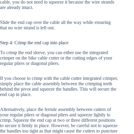
cable, you do not need to squeeze it because the wire strands
are already intact.
Slide the end cap over the cable all the way while ensuring
that no wire strand is left out.
Step 4: Crimp the end cap into place
To crimp the end sleeve, you can either use the integrated
crimper on the bike cable cutter or the cutting edges of your
regular pliers or diagonal pliers.
If you choose to crimp with the cable cutter integrated crimper,
simply place the cable assembly between the crimping teeth
behind the pivot and squeeze the handles. This will secure the
end cap in place.
Alternatively, place the ferrule assembly between cutters of
your regular pliers or diagonal pliers and squeeze lightly to
crimp. Squeeze the end cap at two or three different positions
to secure it firmly in place. However, be careful not to squeeze
the handles too tight as that might cause the cutters to puncture