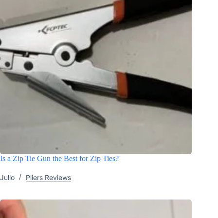
Is a Zip Tie Gun the Best for Zip Ties?
Julio
Pliers Reviews