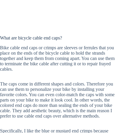
What are bicycle cable end caps?
Bike cable end caps or crimps are sleeves or ferrules that you
place on the ends of the bicycle cable to hold the strands
together and keep them from coming apart. You can use them
to terminate the bike cable after cutting it or to repair frayed
cables.
The caps come in different shapes and colors. Therefore you
can use them to personalize your bike by installing your
favorite colors. You can even color-match the caps with some
parts on your bike to make it look cool. In other words, the
colored end caps do more than sealing the ends of your bike
cable. They add aesthetic beauty, which is the main reason I
prefer to use cable end caps over alternative methods.
Specifically, I like the blue or mustard end crimps because