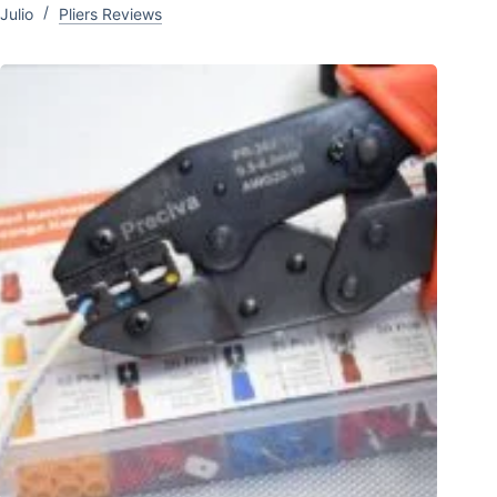
Julio
Pliers Reviews