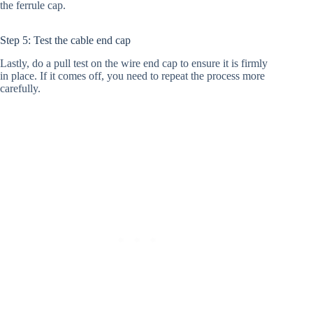
the ferrule cap.
Step 5: Test the cable end cap
Lastly, do a pull test on the wire end cap to ensure it is firmly
in place. If it comes off, you need to repeat the process more
carefully.