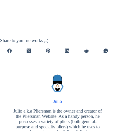
Share to your networks ;-)
Julio
Julio a.k.a Pliersman is the owner and creator of
the Pliersman Website. As a handy person, he
possesses a variety of pliers (both general-
purpose and specialty pliers) which he uses to