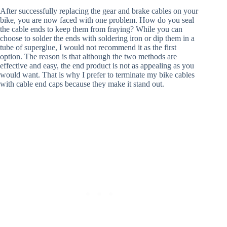
After successfully replacing the gear and brake cables on your
bike, you are now faced with one problem. How do you seal
the cable ends to keep them from fraying? While you can
choose to solder the ends with soldering iron or dip them in a
tube of superglue, I would not recommend it as the first
option. The reason is that although the two methods are
effective and easy, the end product is not as appealing as you
would want. That is why I prefer to terminate my bike cables
with cable end caps because they make it stand out.