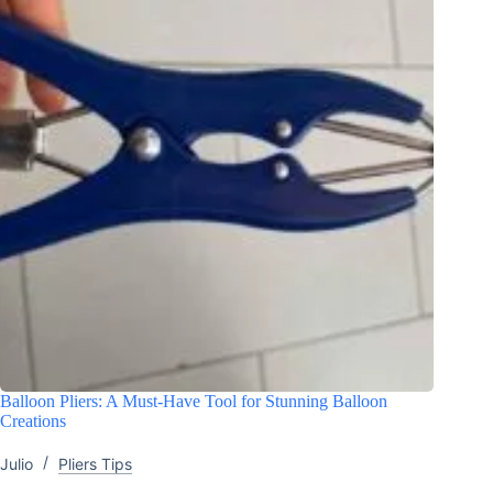
Balloon Pliers: A Must-Have Tool for Stunning Balloon
Creations
Julio
Pliers Tips