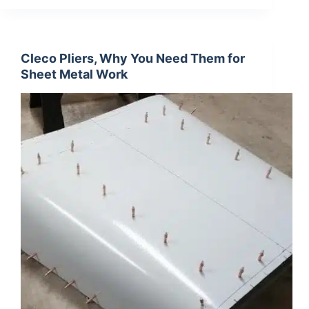
Cleco Pliers, Why You Need Them for
Sheet Metal Work