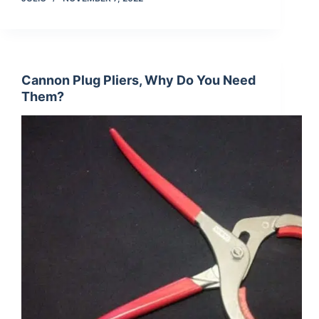
Cannon Plug Pliers, Why Do You Need
Them?