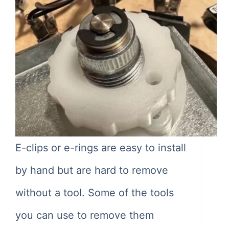
E-clips or e-rings are easy to install
by hand but are hard to remove
without a tool. Some of the tools
you can use to remove them