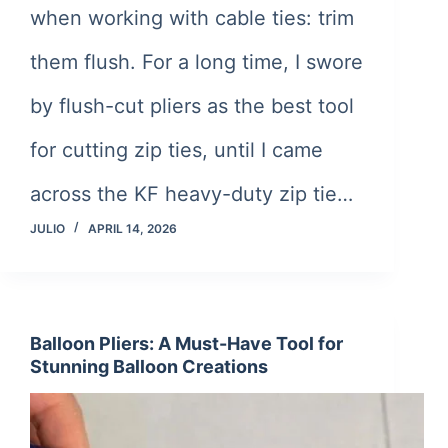
when working with cable ties: trim
them flush. For a long time, I swore
by flush-cut pliers as the best tool
for cutting zip ties, until I came
across the KF heavy-duty zip tie…
JULIO
APRIL 14, 2026
Balloon Pliers: A Must-Have Tool for
Stunning Balloon Creations