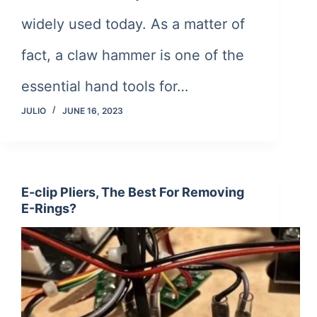
widely used today. As a matter of
fact, a claw hammer is one of the
essential hand tools for…
JULIO
JUNE 16, 2023
E-clip Pliers, The Best For Removing
E-Rings?