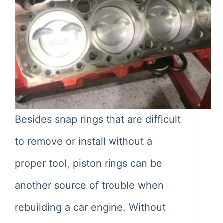
Besides snap rings that are difficult
to remove or install without a
proper tool, piston rings can be
another source of trouble when
rebuilding a car engine. Without