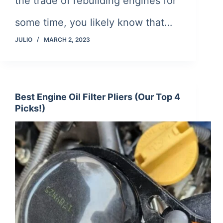
the trade of rebuilding engines for
some time, you likely know that…
JULIO
MARCH 2, 2023
Best Engine Oil Filter Pliers (Our Top 4
Picks!)