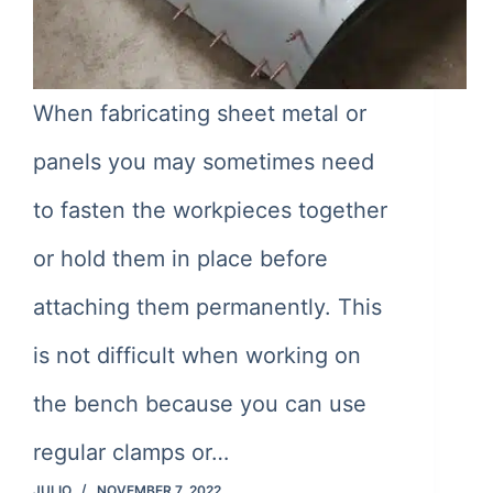
When fabricating sheet metal or
panels you may sometimes need
to fasten the workpieces together
or hold them in place before
attaching them permanently. This
is not difficult when working on
the bench because you can use
regular clamps or…
JULIO
NOVEMBER 7, 2022