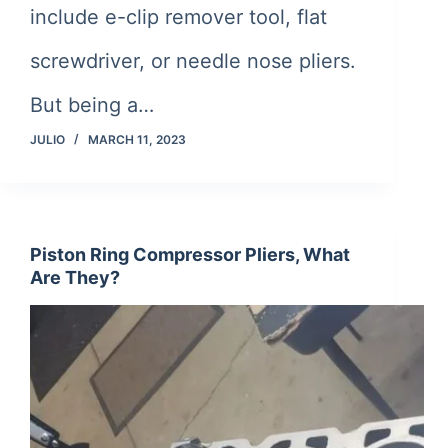
include e-clip remover tool, flat
screwdriver, or needle nose pliers.
But being a…
JULIO
MARCH 11, 2023
Piston Ring Compressor Pliers, What
Are They?