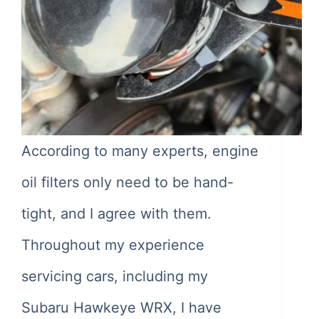
According to many experts, engine
oil filters only need to be hand-
tight, and I agree with them.
Throughout my experience
servicing cars, including my
Subaru Hawkeye WRX, I have