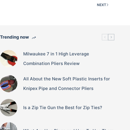
NEXT
Trending now
Milwaukee 7 in 1 High Leverage
Combination Pliers Review
All About the New Soft Plastic Inserts for
Knipex Pipe and Connector Pliers
Is a Zip Tie Gun the Best for Zip Ties?