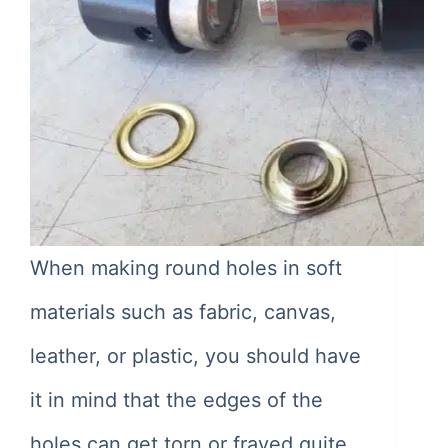
When making round holes in soft
materials such as fabric, canvas,
leather, or plastic, you should have
it in mind that the edges of the
holes can get torn or frayed quite