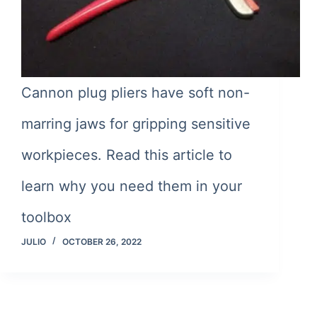
Cannon plug pliers have soft non-
marring jaws for gripping sensitive
workpieces. Read this article to
learn why you need them in your
toolbox
JULIO
OCTOBER 26, 2022