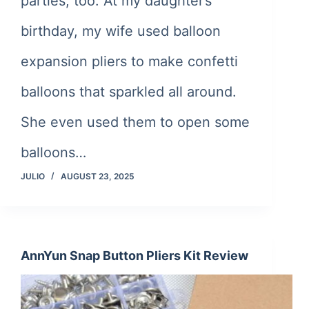
parties, too. At my daughter’s
birthday, my wife used balloon
expansion pliers to make confetti
balloons that sparkled all around.
She even used them to open some
balloons…
JULIO
AUGUST 23, 2025
AnnYun Snap Button Pliers Kit Review