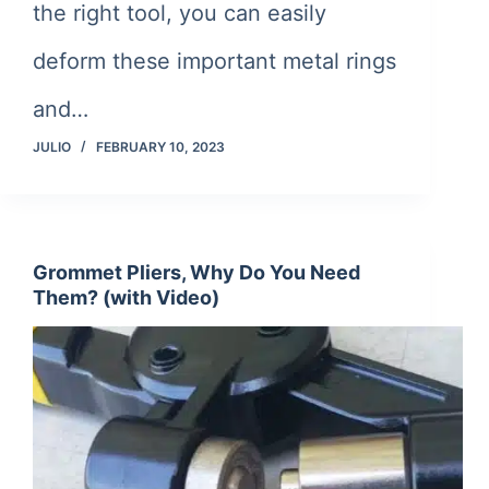
the right tool, you can easily
deform these important metal rings
and…
JULIO
FEBRUARY 10, 2023
Grommet Pliers, Why Do You Need
Them? (with Video)