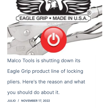
Malco Tools is shutting down its
Eagle Grip product line of locking
pliers. Here's the reason and what
you should do about it.
JULIO
NOVEMBER 17, 2022