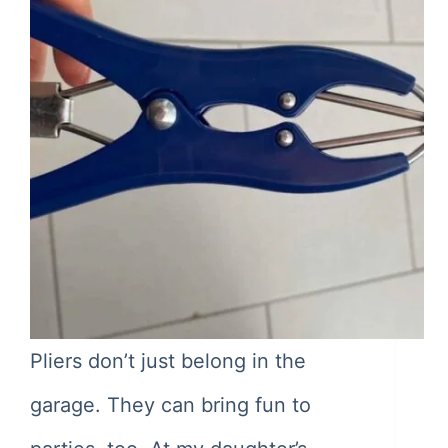
Pliers don’t just belong in the
garage. They can bring fun to