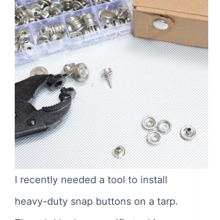
I recently needed a tool to install
heavy-duty snap buttons on a tarp.