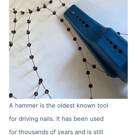
A hammer is the oldest known tool
for driving nails. It has been used
for thousands of years and is still