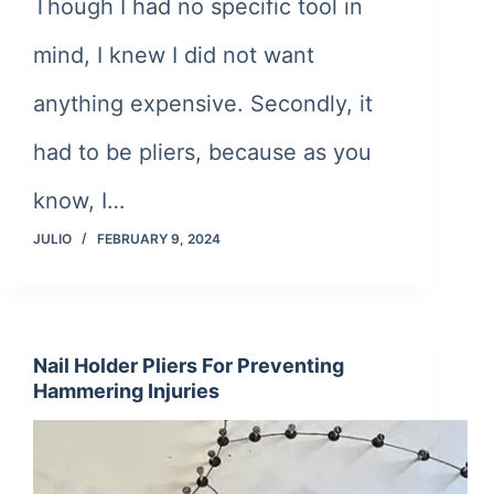
Though I had no specific tool in
mind, I knew I did not want
anything expensive. Secondly, it
had to be pliers, because as you
know, I…
JULIO
FEBRUARY 9, 2024
Nail Holder Pliers For Preventing
Hammering Injuries