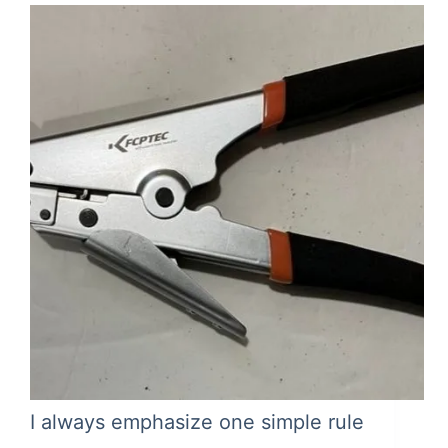
I always emphasize one simple rule