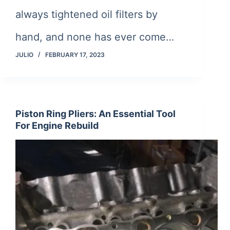
always tightened oil filters by
hand, and none has ever come…
JULIO
FEBRUARY 17, 2023
Piston Ring Pliers: An Essential Tool
For Engine Rebuild