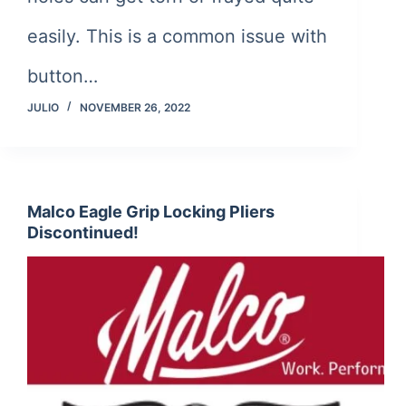
easily. This is a common issue with
button…
JULIO
NOVEMBER 26, 2022
Malco Eagle Grip Locking Pliers
Discontinued!