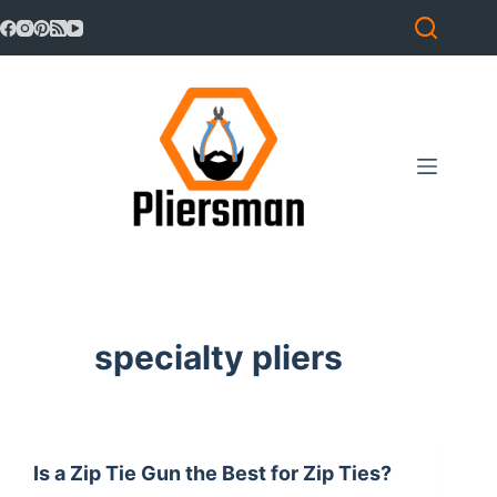
Skip
to
content
specialty pliers
Is a Zip Tie Gun the Best for Zip Ties?