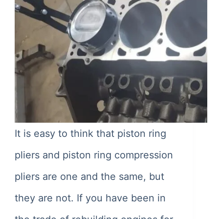
It is easy to think that piston ring
pliers and piston ring compression
pliers are one and the same, but
they are not. If you have been in