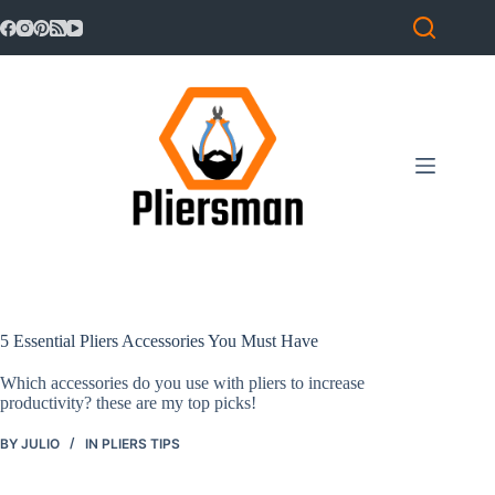
Skip
to
content
Home
No
results
Pliers
Reviews
Pliers
News
5 Essential Pliers Accessories You Must Have
Which accessories do you use with pliers to increase
Pliers
productivity? these are my top picks!
Tips
BY
JULIO
IN
PLIERS TIPS