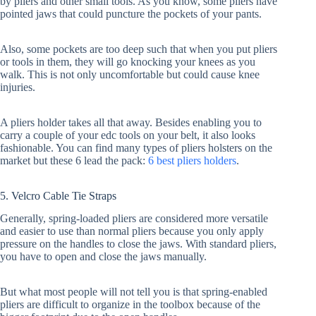
by pliers and other small tools. As you know, some pliers have
pointed jaws that could puncture the pockets of your pants.
Also, some pockets are too deep such that when you put pliers
or tools in them, they will go knocking your knees as you
walk. This is not only uncomfortable but could cause knee
injuries.
A pliers holder takes all that away. Besides enabling you to
carry a couple of your edc tools on your belt, it also looks
fashionable. You can find many types of pliers holsters on the
market but these 6 lead the pack:
6 best pliers holders
.
5. Velcro Cable Tie Straps
Generally, spring-loaded pliers are considered more versatile
and easier to use than normal pliers because you only apply
pressure on the handles to close the jaws. With standard pliers,
you have to open and close the jaws manually.
But what most people will not tell you is that spring-enabled
pliers are difficult to organize in the toolbox because of the