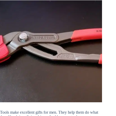
About
Tools make excellent gifts for men. They help them do what