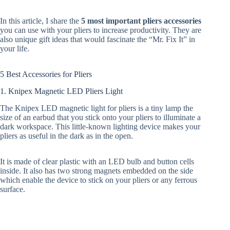
In this article, I share the
5 most important pliers accessories
you can use with your pliers to increase productivity. They are
also unique gift ideas that would fascinate the “Mr. Fix It” in
your life.
5 Best Accessories for Pliers
1. Knipex Magnetic LED Pliers Light
The Knipex LED magnetic light for pliers is a tiny lamp the
size of an earbud that you stick onto your pliers to illuminate a
dark workspace. This little-known lighting device makes your
pliers as useful in the dark as in the open.
It is made of clear plastic with an LED bulb and button cells
inside. It also has two strong magnets embedded on the side
which enable the device to stick on your pliers or any ferrous
surface.