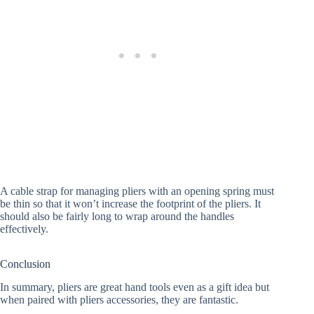
A cable strap for managing pliers with an opening spring must
be thin so that it won’t increase the footprint of the pliers. It
should also be fairly long to wrap around the handles
effectively.
Conclusion
In summary, pliers are great hand tools even as a gift idea but
when paired with pliers accessories, they are fantastic.