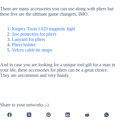
There are many accessories you can use along with pliers but
these five are the ultimate game changers, IMO.
Knipex Tools LED magnetic light
Jaw protectors for pliers
Lanyard for pliers
Pliers holster
Velcro cable tie straps
And in case you are looking for a unique tool gift for a man in
your life, these accessories for pliers can be a great choice.
They are uncommon and very handy.
Share to your networks ;-)