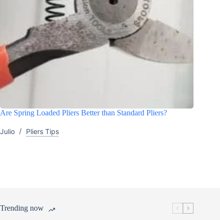
Are Spring Loaded Pliers Better than Standard Pliers?
Julio
Pliers Tips
Trending now