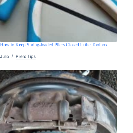
How to Keep Spring-loaded Pliers Closed in the Toolbox
Julio
Pliers Tips