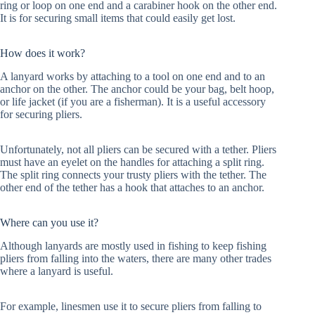
ring or loop on one end and a carabiner hook on the other end.
It is for securing small items that could easily get lost.
How does it work?
A lanyard works by attaching to a tool on one end and to an
anchor on the other. The anchor could be your bag, belt hoop,
or life jacket (if you are a fisherman). It is a useful accessory
for securing pliers.
Unfortunately, not all pliers can be secured with a tether. Pliers
must have an eyelet on the handles for attaching a split ring.
The split ring connects your trusty pliers with the tether. The
other end of the tether has a hook that attaches to an anchor.
Where can you use it?
Although lanyards are mostly used in fishing to keep fishing
pliers from falling into the waters, there are many other trades
where a lanyard is useful.
For example, linesmen use it to secure pliers from falling to