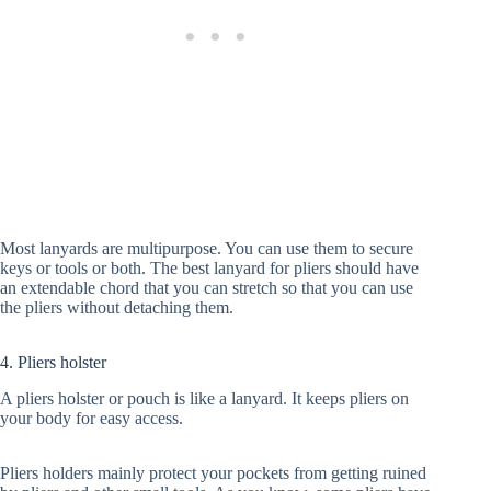
Most lanyards are multipurpose. You can use them to secure
keys or tools or both. The best lanyard for pliers should have
an extendable chord that you can stretch so that you can use
the pliers without detaching them.
4. Pliers holster
A pliers holster or pouch is like a lanyard. It keeps pliers on
your body for easy access.
Pliers holders mainly protect your pockets from getting ruined