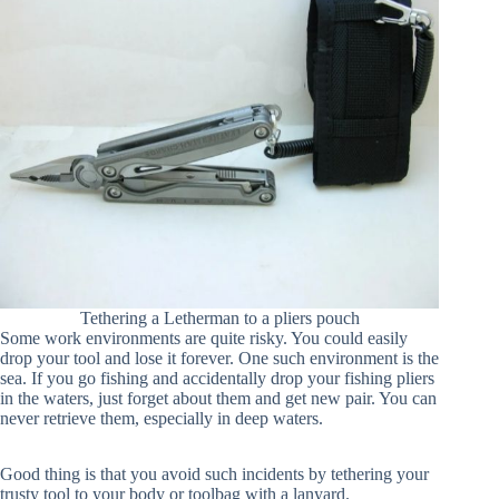
Tethering a Letherman to a pliers pouch
Some work environments are quite risky. You could easily
drop your tool and lose it forever. One such environment is the
sea. If you go fishing and accidentally drop your fishing pliers
in the waters, just forget about them and get new pair. You can
never retrieve them, especially in deep waters.
Good thing is that you avoid such incidents by tethering your
trusty tool to your body or toolbag with a lanyard.