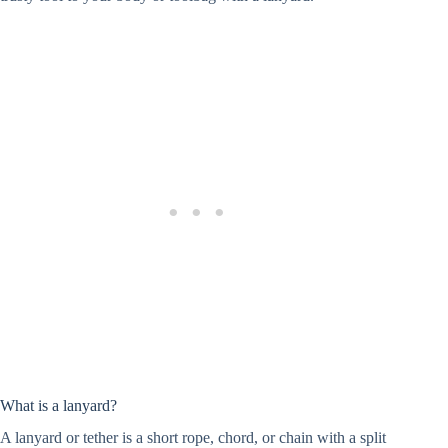
What is a lanyard?
A lanyard or tether is a short rope, chord, or chain with a split