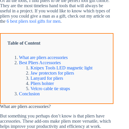
Of all the tools, I find pliers to be the perfect tool gift choice.
They are the most timeless hand tools that will always be
useful in a project. If you would like to know which types of
pliers you could give a man as a gift, check out my article on
the
6 best pliers tool gifts for men
.
Table of Content
What are pliers accessories
Best Pliers Accessories
Knipex Tools LED magnetic light
Jaw protectors for pliers
Lanyard for pliers
Pliers holster
Velcro cable tie straps
Conclusion
What are pliers accessories?
But something you perhaps don’t know is that pliers have
accessories. These add-ons make pliers more versatile, which
helps improve your productivity and efficiency at work.