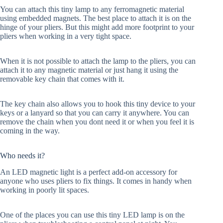
You can attach this tiny lamp to any ferromagnetic material
using embedded magnets. The best place to attach it is on the
hinge of your pliers. But this might add more footprint to your
pliers when working in a very tight space.
When it is not possible to attach the lamp to the pliers, you can
attach it to any magnetic material or just hang it using the
removable key chain that comes with it.
The key chain also allows you to hook this tiny device to your
keys or a lanyard so that you can carry it anywhere. You can
remove the chain when you dont need it or when you feel it is
coming in the way.
Who needs it?
An LED magnetic light is a perfect add-on accessory for
anyone who uses pliers to fix things. It comes in handy when
working in poorly lit spaces.
One of the places you can use this tiny LED lamp is on the