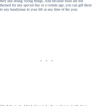
they like doing; fixing things. And because tools are not
themed for any special day or a certain age, you can gift them
to any handyman in your life at any time of the year.