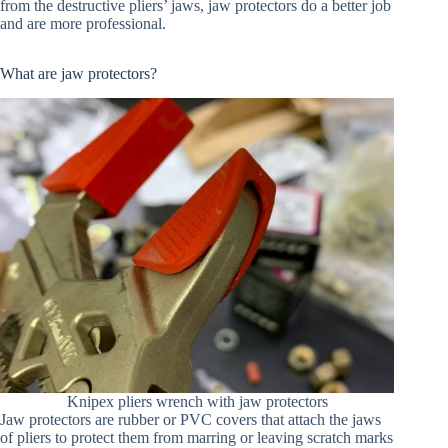
from the destructive pliers’ jaws, jaw protectors do a better job
and are more professional.
What are jaw protectors?
Knipex pliers wrench with jaw protectors
Jaw protectors are rubber or PVC covers that attach the jaws
of pliers to protect them from marring or leaving scratch marks