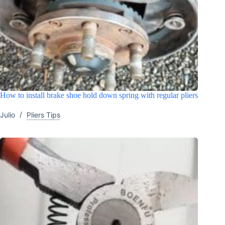
How to install brake shoe hold down spring with regular pliers
Julio
Pliers Tips