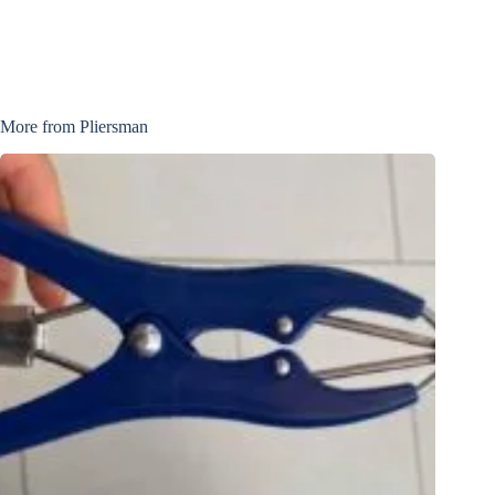
More from Pliersman