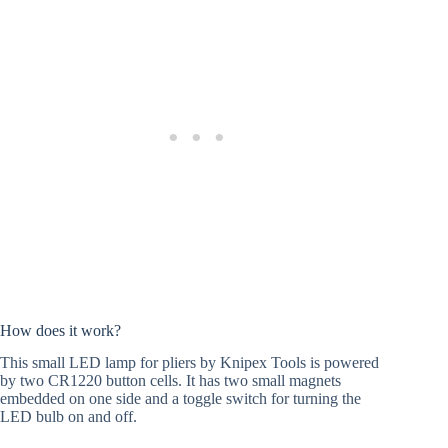
How does it work?
This small LED lamp for pliers by Knipex Tools is powered
by two CR1220 button cells. It has two small magnets
embedded on one side and a toggle switch for turning the
LED bulb on and off.