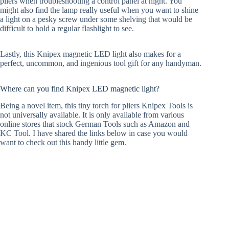
pliers when troubleshooting a control panel at night. You
might also find the lamp really useful when you want to shine
a light on a pesky screw under some shelving that would be
difficult to hold a regular flashlight to see.
Lastly, this Knipex magnetic LED light also makes for a
perfect, uncommon, and ingenious tool gift for any handyman.
Where can you find Knipex LED magnetic light?
Being a novel item, this tiny torch for pliers Knipex Tools is
not universally available. It is only available from various
online stores that stock German Tools such as Amazon and
KC Tool. I have shared the links below in case you would
want to check out this handy little gem.