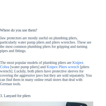
Where do you use them?
Jaw protectors are mostly useful on plumbing pliers,
particularly water pump pliers and pliers wrenches. These are
the most common plumbing pliers for gripping and turning
pipes and fittings.
The most popular models of plumbing pliers are
Knipex
Cobra
[water pump pliers] and
Knipex Pliers wrench
[pliers
wrench]. Luckily, both pliers have protective sleeves for
covering the aggressive jaws but they are sold separately. You
can find them in many online retail stores that deal with
German tools.
3. Lanyard for pliers