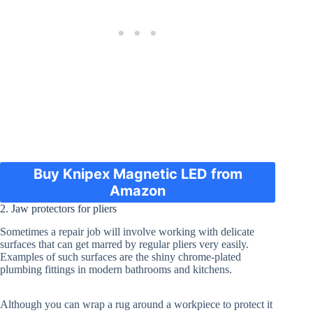
Buy Knipex Magnetic LED from
Amazon
2. Jaw protectors for pliers
Sometimes a repair job will involve working with delicate
surfaces that can get marred by regular pliers very easily.
Examples of such surfaces are the shiny chrome-plated
plumbing fittings in modern bathrooms and kitchens.
Although you can wrap a rug around a workpiece to protect it