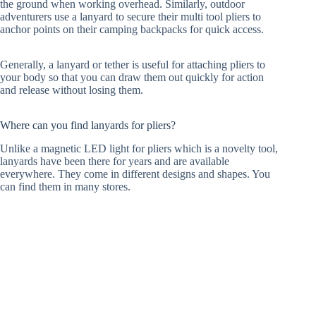
the ground when working overhead. Similarly, outdoor
adventurers use a lanyard to secure their multi tool pliers to
anchor points on their camping backpacks for quick access.
Generally, a lanyard or tether is useful for attaching pliers to
your body so that you can draw them out quickly for action
and release without losing them.
Where can you find lanyards for pliers?
Unlike a magnetic LED light for pliers which is a novelty tool,
lanyards have been there for years and are available
everywhere. They come in different designs and shapes. You
can find them in many stores.