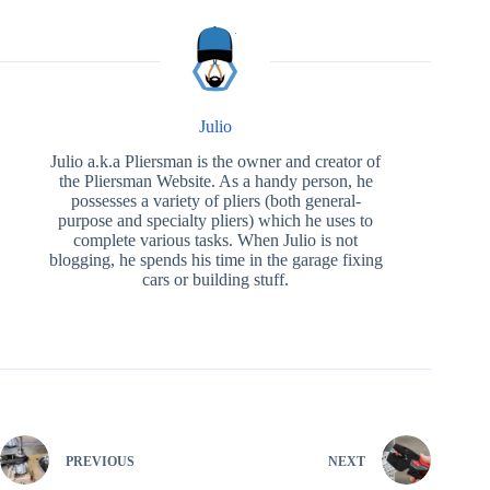
Julio
Julio a.k.a Pliersman is the owner and creator of
the Pliersman Website. As a handy person, he
possesses a variety of pliers (both general-
purpose and specialty pliers) which he uses to
complete various tasks. When Julio is not
blogging, he spends his time in the garage fixing
cars or building stuff.
PREVIOUS
NEXT