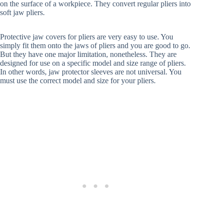
on the surface of a workpiece. They convert regular pliers into
soft jaw pliers.
Protective jaw covers for pliers are very easy to use. You
simply fit them onto the jaws of pliers and you are good to go.
But they have one major limitation, nonetheless. They are
designed for use on a specific model and size range of pliers.
In other words, jaw protector sleeves are not universal. You
must use the correct model and size for your pliers.