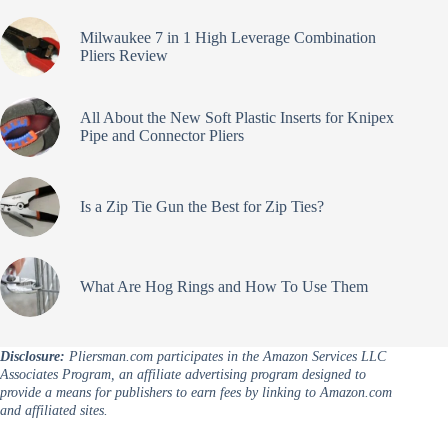
Milwaukee 7 in 1 High Leverage Combination
Pliers Review
All About the New Soft Plastic Inserts for Knipex
Pipe and Connector Pliers
Is a Zip Tie Gun the Best for Zip Ties?
What Are Hog Rings and How To Use Them
Disclosure:
Pliersman.com participates in the Amazon Services LLC
Associates Program, an affiliate advertising program designed to
provide a means for publishers to earn fees by linking to Amazon.com
and affiliated sites.