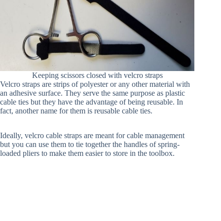
Keeping scissors closed with velcro straps
Velcro straps are strips of polyester or any other material with
an adhesive surface. They serve the same purpose as plastic
cable ties but they have the advantage of being reusable. In
fact, another name for them is reusable cable ties.
Ideally, velcro cable straps are meant for cable management
but you can use them to tie together the handles of spring-
loaded pliers to make them easier to store in the toolbox.