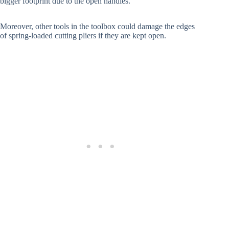
bigger footprint due to the open handles.
Moreover, other tools in the toolbox could damage the edges
of spring-loaded cutting pliers if they are kept open.