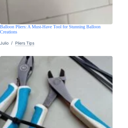
Balloon Pliers: A Must-Have Tool for Stunning Balloon
Creations
Julio
Pliers Tips