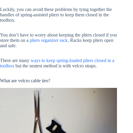
Luckily, you can avoid these problems by tying together the
handles of spring-assisted pliers to keep them closed in the
toolbox.
You don’t have to worry about keeping the pliers closed if you
store them on a
pliers organizer rack
. Racks keep pliers open
and safe.
There are many
ways to keep spring-loaded pliers closed in a
toolbox
but the neatest method is with velcro straps.
What are velcro cable ties?