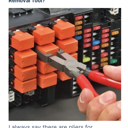
Removal Tool?
I always say there are pliers for