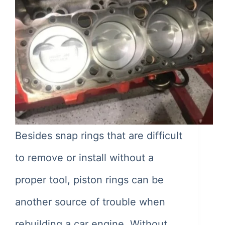
Besides snap rings that are difficult
to remove or install without a
proper tool, piston rings can be
another source of trouble when
rebuilding a car engine. Without