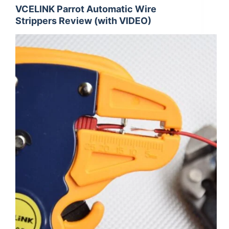
VCELINK Parrot Automatic Wire
Strippers Review (with VIDEO)