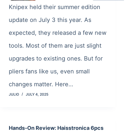
Knipex held their summer edition
update on July 3 this year. As
expected, they released a few new
tools. Most of them are just slight
upgrades to existing ones. But for
pliers fans like us, even small
changes matter. Here…
JULIO
JULY 4, 2025
Hands-On Review: Haisstronica 6pcs