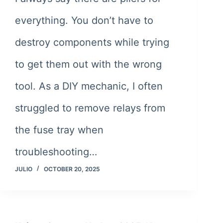
everything. You don’t have to
destroy components while trying
to get them out with the wrong
tool. As a DIY mechanic, I often
struggled to remove relays from
the fuse tray when
troubleshooting…
JULIO
OCTOBER 20, 2025