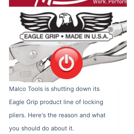
Malco Tools is shutting down its
Eagle Grip product line of locking
pliers. Here's the reason and what
you should do about it.