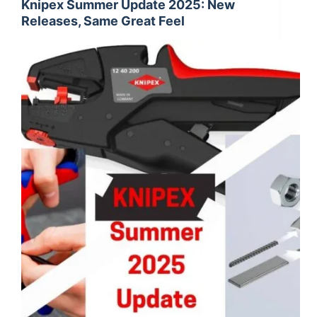
Knipex Summer Update 2025: New
Releases, Same Great Feel