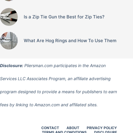
Is a Zip Tie Gun the Best for Zip Ties?
What Are Hog Rings and How To Use Them
Disclosure:
Pliersman.com participates in the Amazon
Services LLC Associates Program, an affiliate advertising
program designed to provide a means for publishers to earn
fees by linking to Amazon.com and affiliated sites.
CONTACT
ABOUT
PRIVACY POLICY
TERMS AND CONDITIONS
DISCLOSURE