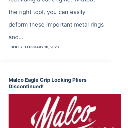
the right tool, you can easily
deform these important metal rings
and…
JULIO
FEBRUARY 10, 2023
Malco Eagle Grip Locking Pliers
Discontinued!