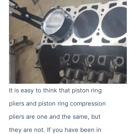
It is easy to think that piston ring
pliers and piston ring compression
pliers are one and the same, but
they are not. If you have been in