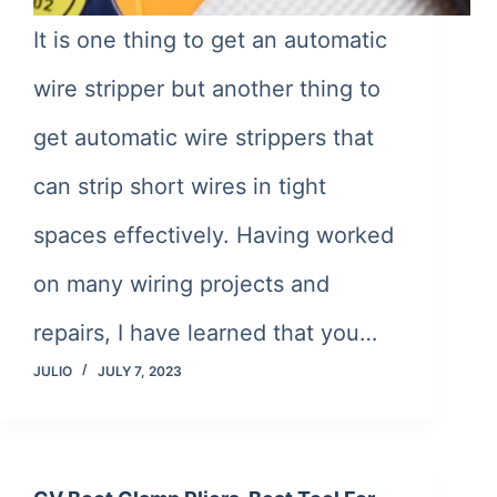
It is one thing to get an automatic
wire stripper but another thing to
get automatic wire strippers that
can strip short wires in tight
spaces effectively. Having worked
on many wiring projects and
repairs, I have learned that you…
JULIO
JULY 7, 2023