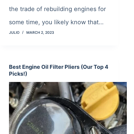
the trade of rebuilding engines for
some time, you likely know that…
JULIO
MARCH 2, 2023
Best Engine Oil Filter Pliers (Our Top 4
Picks!)