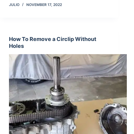
JULIO
NOVEMBER 17, 2022
How To Remove a Circlip Without
Holes