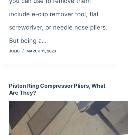
you can use to remove them
include e-clip remover tool, flat
screwdriver, or needle nose pliers.
But being a…
JULIO
MARCH 11, 2023
Piston Ring Compressor Pliers, What
Are They?