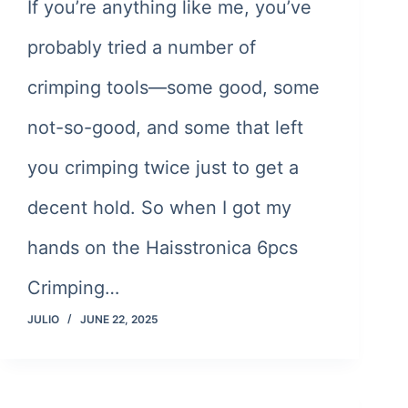
If you’re anything like me, you’ve
probably tried a number of
crimping tools—some good, some
not-so-good, and some that left
you crimping twice just to get a
decent hold. So when I got my
hands on the Haisstronica 6pcs
Crimping…
JULIO
JUNE 22, 2025