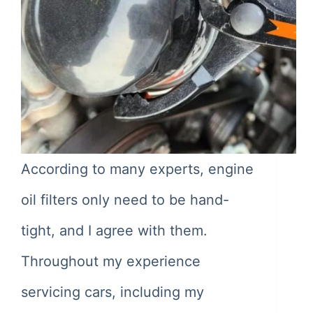
According to many experts, engine
oil filters only need to be hand-
tight, and I agree with them.
Throughout my experience
servicing cars, including my