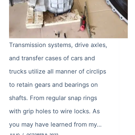
Transmission systems, drive axles,
and transfer cases of cars and
trucks utilize all manner of circlips
to retain gears and bearings on
shafts. From regular snap rings
with grip holes to wire locks. As
you may have learned from my…
JULIO
OCTOBER 9, 2022