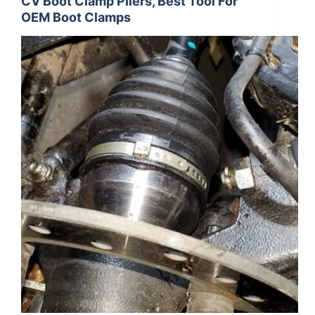
CV Boot Clamp Pliers, Best Tool For
OEM Boot Clamps