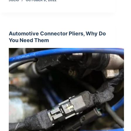
Automotive Connector Pliers, Why Do
You Need Them