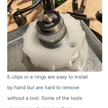
E-clips or e-rings are easy to install
by hand but are hard to remove
without a tool. Some of the tools