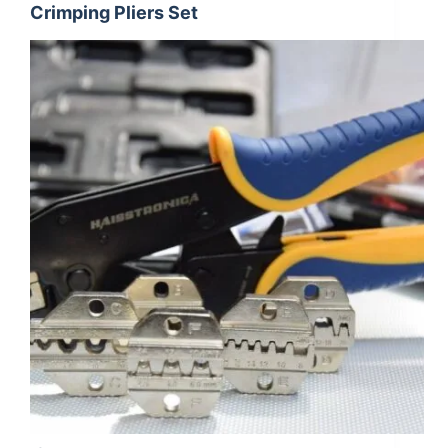
Crimping Pliers Set