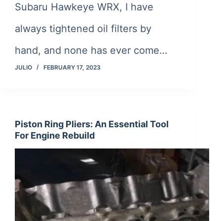
Subaru Hawkeye WRX, I have
always tightened oil filters by
hand, and none has ever come…
JULIO
FEBRUARY 17, 2023
Piston Ring Pliers: An Essential Tool
For Engine Rebuild