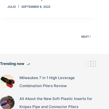
JULIO
SEPTEMBER 8, 2022
NEXT
Trending now
Milwaukee 7 in 1 High Leverage
Combination Pliers Review
All About the New Soft Plastic Inserts for
Knipex Pipe and Connector Pliers