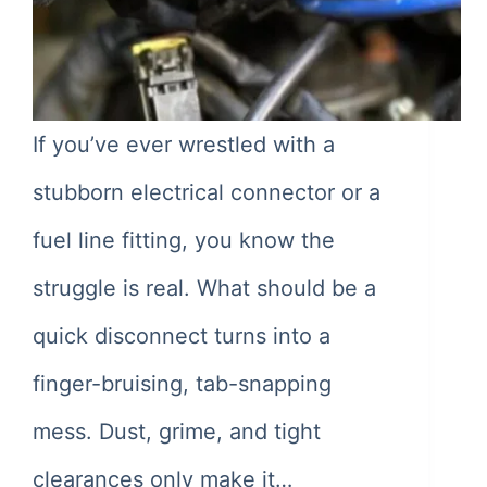
If you’ve ever wrestled with a
stubborn electrical connector or a
fuel line fitting, you know the
struggle is real. What should be a
quick disconnect turns into a
finger-bruising, tab-snapping
mess. Dust, grime, and tight
clearances only make it…