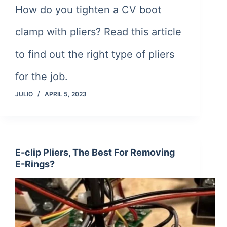
How do you tighten a CV boot
clamp with pliers? Read this article
to find out the right type of pliers
for the job.
JULIO
APRIL 5, 2023
E-clip Pliers, The Best For Removing
E-Rings?